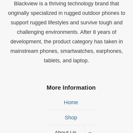
Blackview is a thriving technology brand that
originally specialized in rugged outdoor phones to
support rugged lifestyles and survive tough and
challenging environments. After 8 years of
development, the product category has taken in
mainstream phones, smartwatches, earphones,
tablets, and laptop.
More Information
Home
Shop
About Us