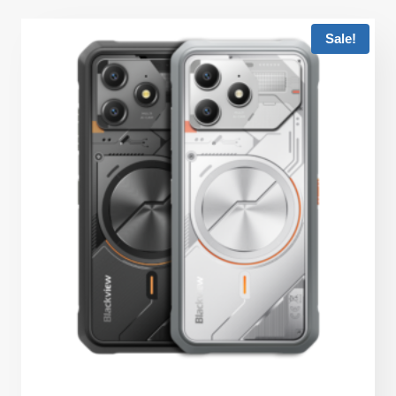
Sale!