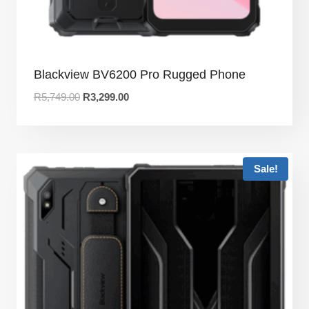
Blackview BV6200 Pro Rugged Phone
R
5,749.00
R
3,299.00
Sale!