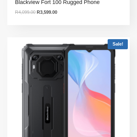
Blackview Fort 100 Rugged Phone
R
4,099.00
R
3,599.00
Sale!