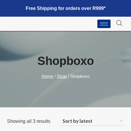
Free Shipping for orders over R999*
Shopboxo
Home
/
Shop
/
Shopboxo
Showing all 3 results