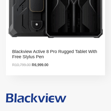
Blackview Active 8 Pro Rugged Tablet With
Free Stylus Pen
R
10,799.00
R
6,999.00