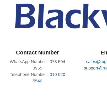
Contact Number
Em
WhatsApp Number : 073 504
sales@rug
3965
support@ru
Telephone Number :
010 020
5540