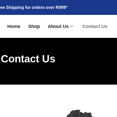
ree Shipping for orders over R999*
Home
Shop
About Us
Contact Us
Contact Us