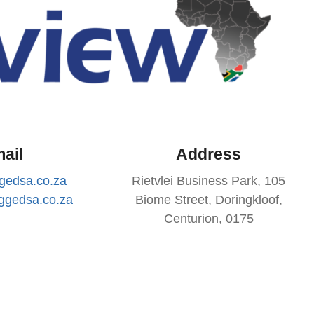
ail
Address
gedsa.co.za
Rietvlei Business Park, 105
ggedsa.co.za
Biome Street, Doringkloof,
Centurion, 0175