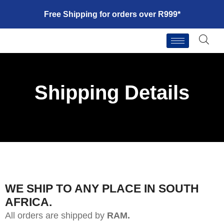
Free Shipping for orders over R999*
Shipping Details
WE SHIP TO ANY PLACE IN SOUTH
AFRICA.
All orders are shipped by
RAM.