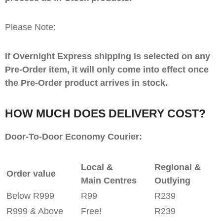
Please Note:
If Overnight Express shipping is selected on any
Pre-Order item, it will only come into effect once
the Pre-Order product arrives in stock.
HOW MUCH DOES DELIVERY COST?
Door-To-Door Economy Courier:
Local &
Regional &
Order value
Main Centres
Outlying
Below R999
R99
R239
R999 & Above
Free!
R239