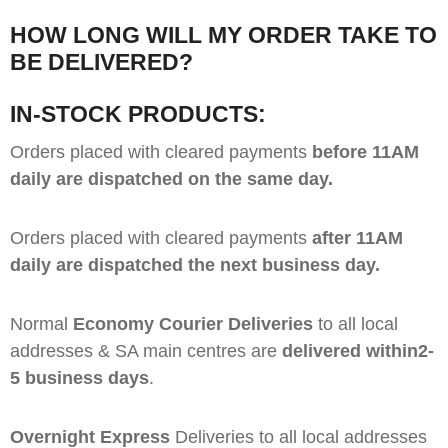
HOW LONG WILL MY ORDER TAKE TO
BE DELIVERED?
IN-STOCK PRODUCTS:
Orders placed with cleared payments
before 11AM
daily are dispatched on the same day.
Orders placed with cleared payments
after 11AM
daily are dispatched the next business day.
Normal
Economy Courier Deliveries
to all local
addresses & SA main centres are
delivered within2-
5 business days
.
Overnight Express
Deliveries to all local addresses