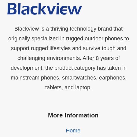
Blackview is a thriving technology brand that
originally specialized in rugged outdoor phones to
support rugged lifestyles and survive tough and
challenging environments. After 8 years of
development, the product category has taken in
mainstream phones, smartwatches, earphones,
tablets, and laptop.
More Information
Home