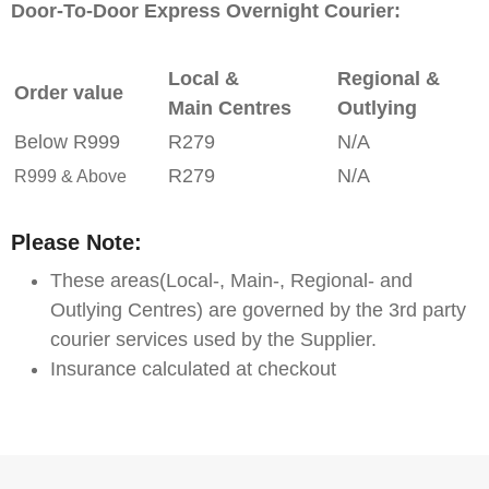
Door-To-Door Express Overnight Courier:
Local &
Regional &
Order value
Main Centres
Outlying
Below R999
R279
N/A
R279
N/A
R999 & Above
Please Note:
These areas(Local-, Main-, Regional- and
Outlying Centres) are governed by the 3rd party
courier services used by the Supplier.
Insurance calculated at checkout