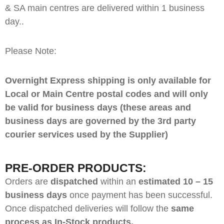
& SA main centres are delivered within 1 business
day..
Please Note:
Overnight Express shipping is only available for
Local or Main Centre postal codes and will only
be valid for business days (these areas and
business days are governed by the 3rd party
courier services used by the Supplier)
PRE-ORDER PRODUCTS:
Orders are
dispatched
within an
estimated 10 – 15
business days
once payment has been successful.
Once dispatched deliveries will follow the
same
process as In-Stock products.