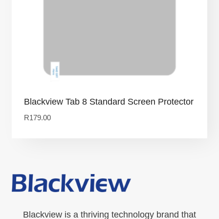
Blackview Tab 8 Standard Screen Protector
R
179.00
Blackview is a thriving technology brand that