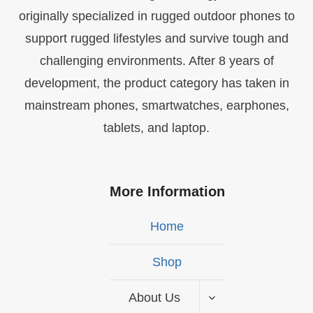
originally specialized in rugged outdoor phones to
support rugged lifestyles and survive tough and
challenging environments. After 8 years of
development, the product category has taken in
mainstream phones, smartwatches, earphones,
tablets, and laptop.
More Information
Home
Shop
About Us