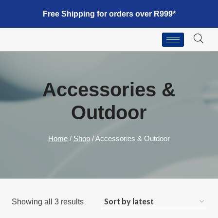
Free Shipping for orders over R999*
Accessories &
Outdoor
Home
/
Shop
/
Accessories & Outdoor
Showing all 3 results