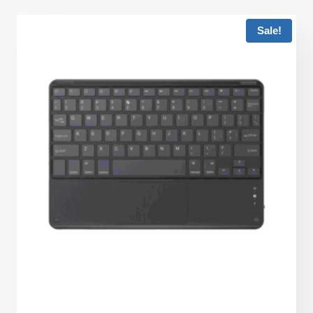
Sale!