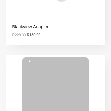
Blackview Adapter
R
229.00
R
189.00