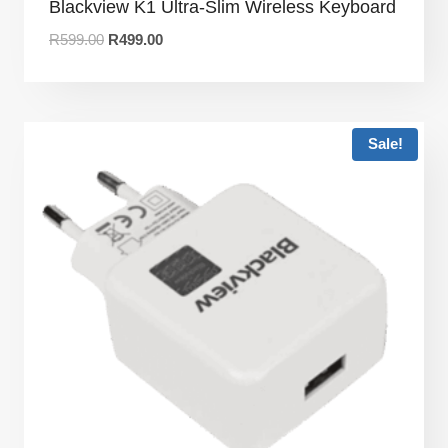
Blackview K1 Ultra-Slim Wireless Keyboard
R
599.00
R
499.00
Sale!