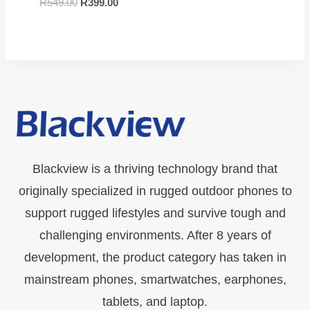
R
549.00
R
399.00
Blackview is a thriving technology brand that
originally specialized in rugged outdoor phones to
support rugged lifestyles and survive tough and
challenging environments. After 8 years of
development, the product category has taken in
mainstream phones, smartwatches, earphones,
tablets, and laptop.