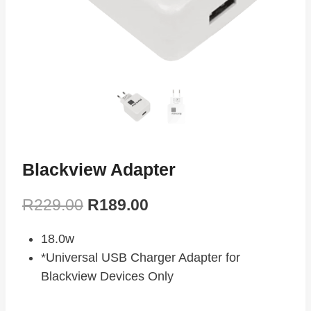
Blackview Adapter
R
229.00
R
189.00
18.0w
*Universal USB Charger Adapter for
Blackview Devices Only