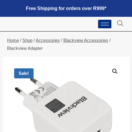
Free Shipping for orders over R999*
Home
/
Shop
/
Accessories
/
Blackview Accessories
/
Blackview Adapter
Sale!