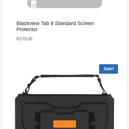
Blackview Tab 8 Standard Screen
Protector
R
179.00
Sale!