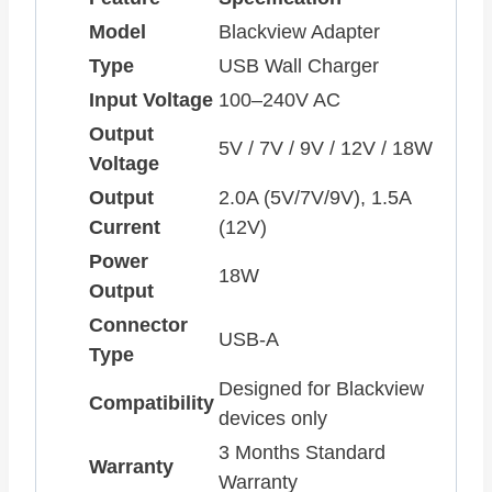
Model
Blackview Adapter
Type
USB Wall Charger
Input Voltage
100–240V AC
Output
5V / 7V / 9V / 12V / 18W
Voltage
Output
2.0A (5V/7V/9V), 1.5A
Current
(12V)
Power
18W
Output
Connector
USB-A
Type
Designed for Blackview
Compatibility
devices only
3 Months Standard
Warranty
Warranty