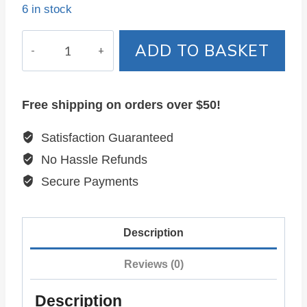
6 in stock
ADD TO BASKET
Free shipping on orders over $50!
Satisfaction Guaranteed
No Hassle Refunds
Secure Payments
Description
Reviews (0)
Description