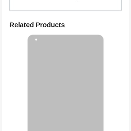
Related Products