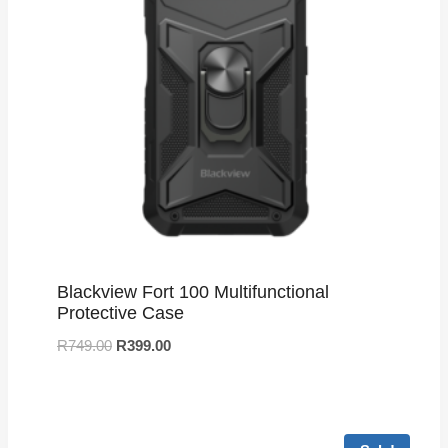
Blackview Fort 100 Multifunctional
Protective Case
R
749.00
R
399.00