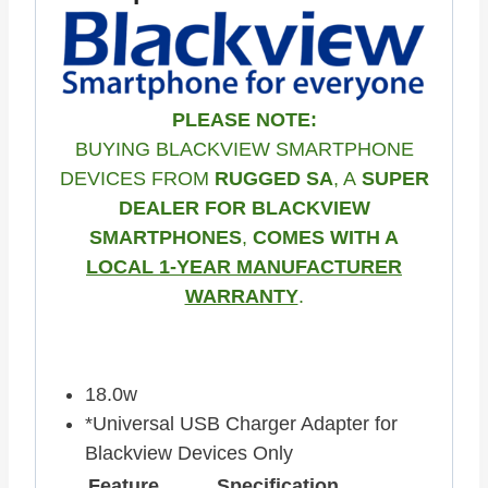
PLEASE NOTE:
BUYING BLACKVIEW SMARTPHONE
DEVICES FROM
RUGGED SA
, A
SUPER
DEALER FOR BLACKVIEW
SMARTPHONES
,
COMES WITH A
LOCAL 1-YEAR MANUFACTURER
WARRANTY
.
18.0w
*Universal USB Charger Adapter for
Blackview Devices Only
Feature
Specification