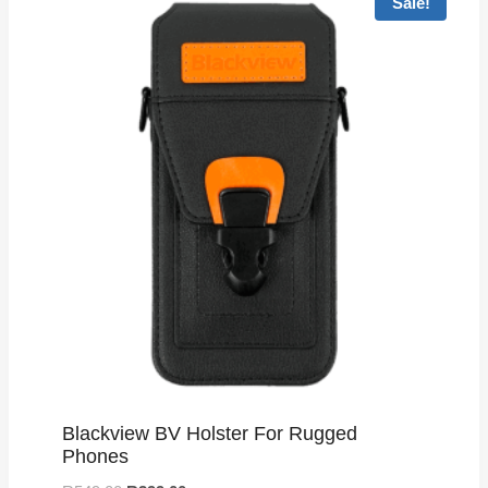
Sale!
Blackview BV Holster For Rugged
Phones