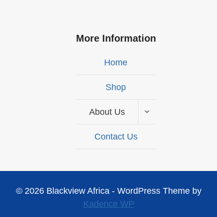
More Information
Home
Shop
About Us
Contact Us
© 2026 Blackview Africa - WordPress Theme by
Kadence WP