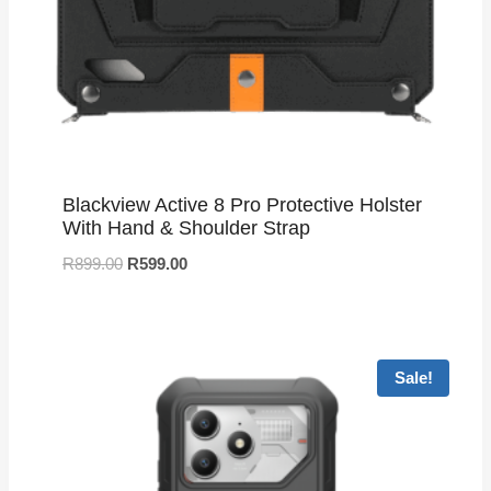
Blackview Active 8 Pro Protective Holster
With Hand & Shoulder Strap
R
899.00
R
599.00
Sale!