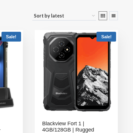
Sale!
Sale!
Blackview Fort 1 |
+
4GB/128GB | Rugged