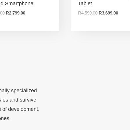
d Smartphone
Tablet
.00
R
2,799.00
R
4,599.00
R
3,699.00
nally specialized
yles and survive
s of development,
ones,