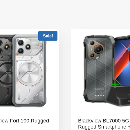
Sale!
view Fort 100 Rugged
Blackview BL7000 5G
e
Rugged Smartphone 