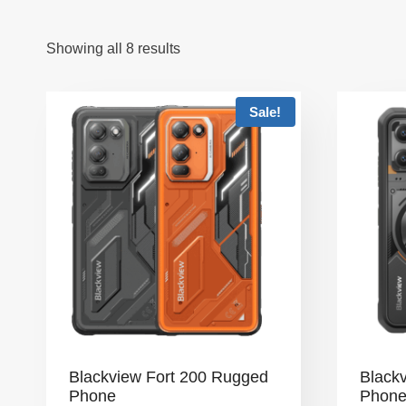
Showing all 8 results
Sale!
Blackview Fort 200 Rugged
Black
Phone
Phon