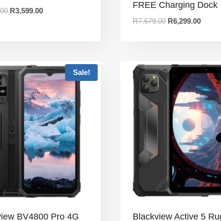
FREE Charging Dock
.00
R
3,599.00
R
7,679.00
R
6,299.00
Sale!
view BV4800 Pro 4G
Blackview Active 5 R