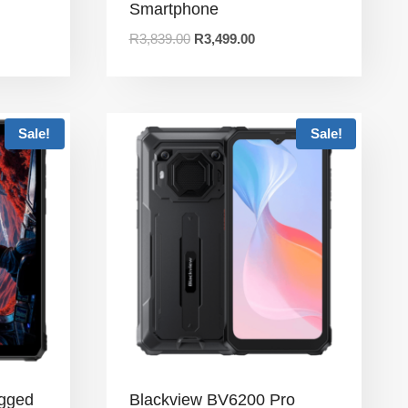
Smartphone
R
3,839.00
R
3,499.00
Sale!
Sale!
ugged
Blackview BV6200 Pro