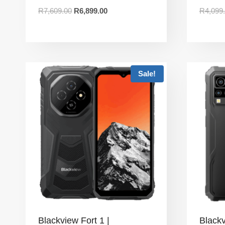
R
7,609.00
R
6,899.00
R
4,099
Sale!
Blackview Fort 1 |
Black