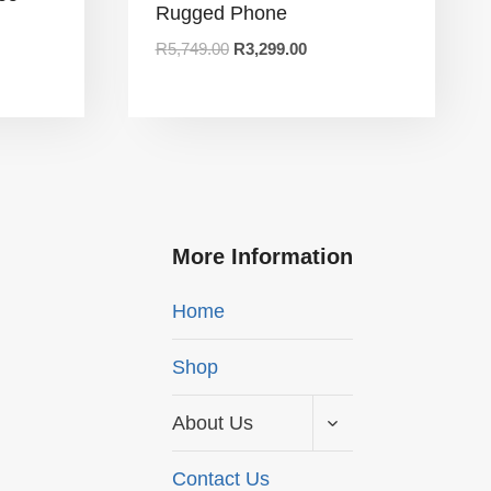
Rugged Phone
R
5,749.00
R
3,299.00
More Information
Home
Shop
About Us
Contact Us