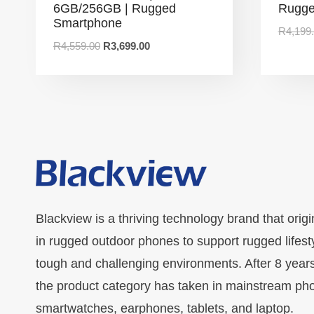
6GB/256GB | Rugged
Rugge
Smartphone
R
4,199
R
4,559.00
R
3,699.00
Blackview is a thriving technology brand that origi
in rugged outdoor phones to support rugged lifest
tough and challenging environments. After 8 year
the product category has taken in mainstream ph
smartwatches, earphones, tablets, and laptop.