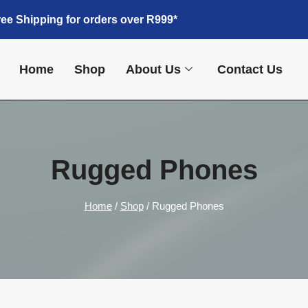
ree Shipping for orders over R999*
Home
Shop
About Us
Contact Us
Rugged Phones
Home
/
Shop
/
Rugged Phones