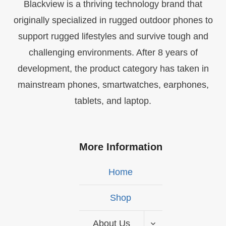
Blackview is a thriving technology brand that
originally specialized in rugged outdoor phones to
support rugged lifestyles and survive tough and
challenging environments. After 8 years of
development, the product category has taken in
mainstream phones, smartwatches, earphones,
tablets, and laptop.
More Information
Home
Shop
About Us