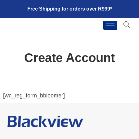
Free Shipping for orders over R999*
Create Account
[wc_reg_form_bbloomer]