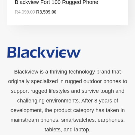
Blackview Fort 100 Rugged Phone
R
4,099.00
R
3,599.00
Blackview is a thriving technology brand that
originally specialized in rugged outdoor phones to
support rugged lifestyles and survive tough and
challenging environments. After 8 years of
development, the product category has taken in
mainstream phones, smartwatches, earphones,
tablets, and laptop.