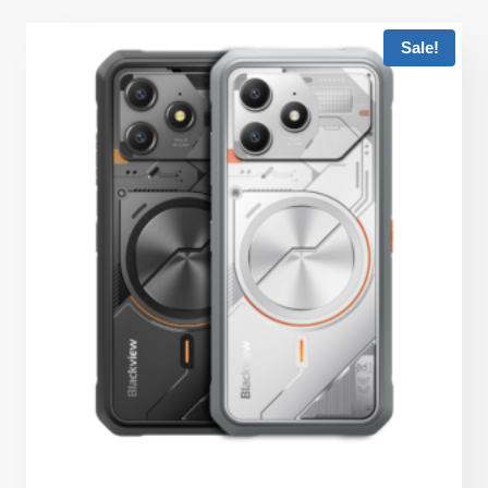
Sale!