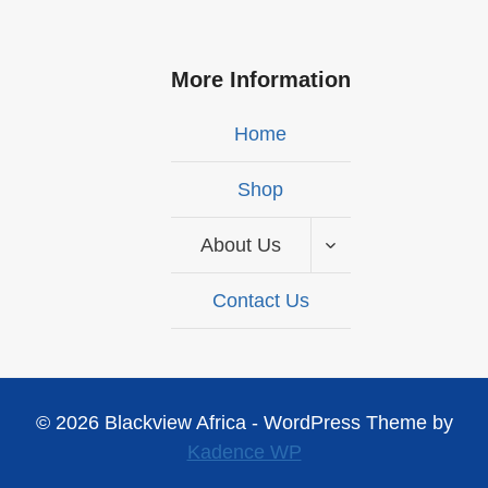
More Information
Home
Shop
About Us
Contact Us
© 2026 Blackview Africa - WordPress Theme by
Kadence WP