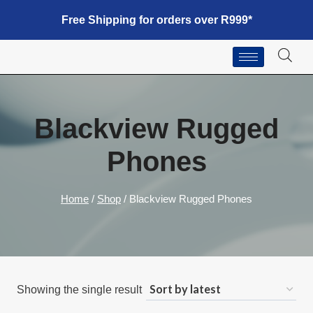
Free Shipping for orders over R999*
Blackview Rugged
Phones
Home
/
Shop
/
Blackview Rugged Phones
Showing the single result