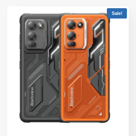
Sale!