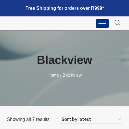
Free Shipping for orders over R999*
Blackview
Home
/
Blackview
Showing all 7 results