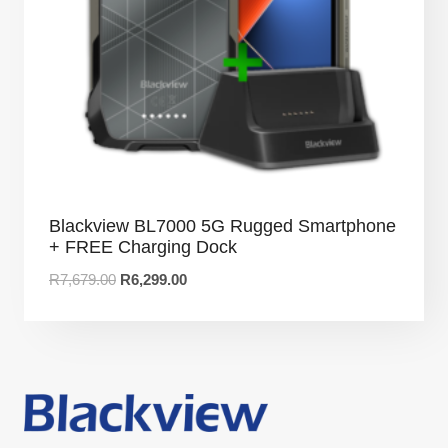
Blackview BL7000 5G Rugged Smartphone
+ FREE Charging Dock
R
7,679.00
R
6,299.00