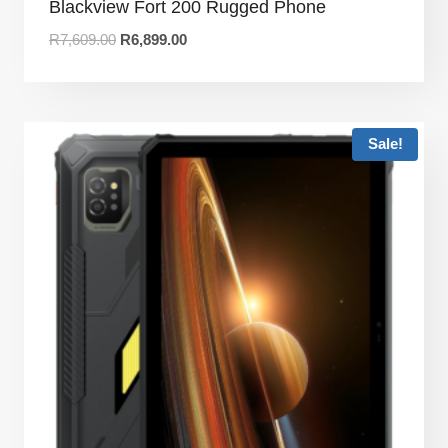
Blackview Fort 200 Rugged Phone
R
7,609.00
R
6,899.00
Sale!