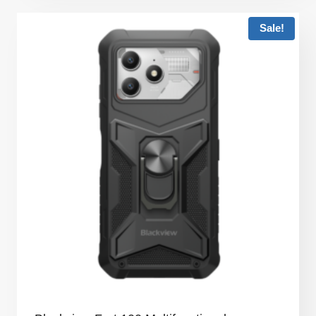
Sale!