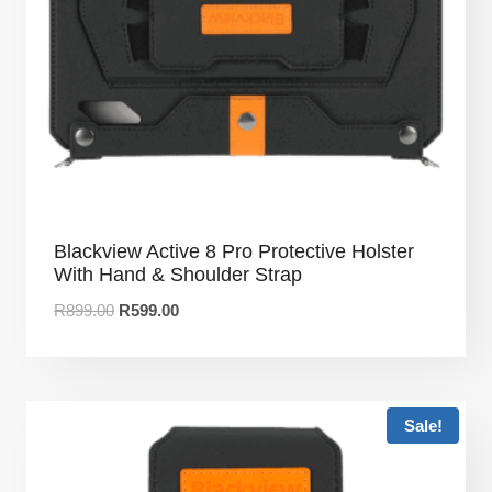
Blackview Active 8 Pro Protective Holster
With Hand & Shoulder Strap
R
899.00
R
599.00
Sale!