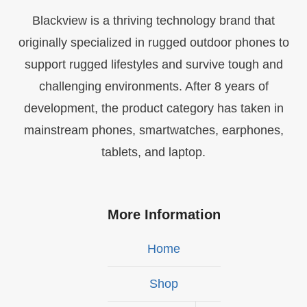
Blackview is a thriving technology brand that
originally specialized in rugged outdoor phones to
support rugged lifestyles and survive tough and
challenging environments. After 8 years of
development, the product category has taken in
mainstream phones, smartwatches, earphones,
tablets, and laptop.
More Information
Home
Shop