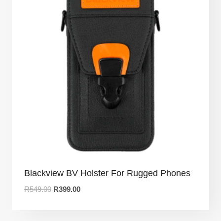
Blackview BV Holster For Rugged Phones
R
549.00
R
399.00