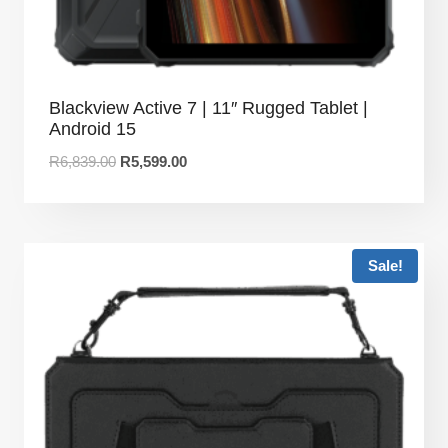
Blackview Active 7 | 11″ Rugged Tablet |
Android 15
R
6,839.00
R
5,599.00
Sale!