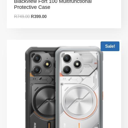
Blackview Fort 100 Multifunctional
Protective Case
R
749.00
R
399.00
Sale!