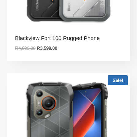
Blackview Fort 100 Rugged Phone
R
4,099.00
R
3,599.00
Sale!